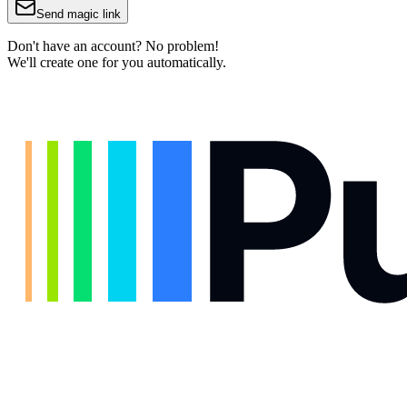
Send magic link
Don't have an account? No problem!
We'll create one for you automatically.