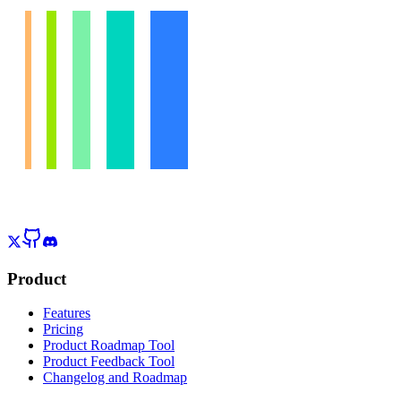
Product
Features
Pricing
Product Roadmap Tool
Product Feedback Tool
Changelog and Roadmap