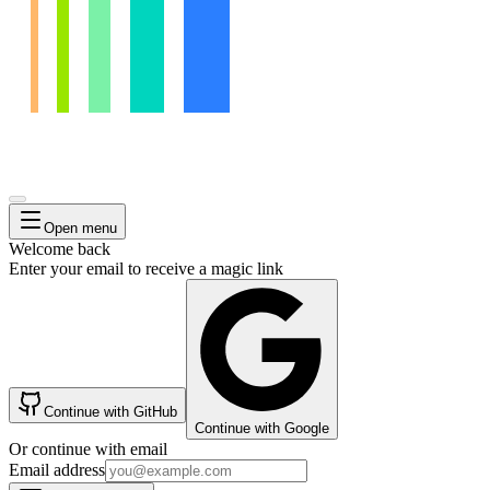
Open menu
Welcome back
Enter your email to receive a magic link
Continue with GitHub
Continue with Google
Or continue with email
Email address