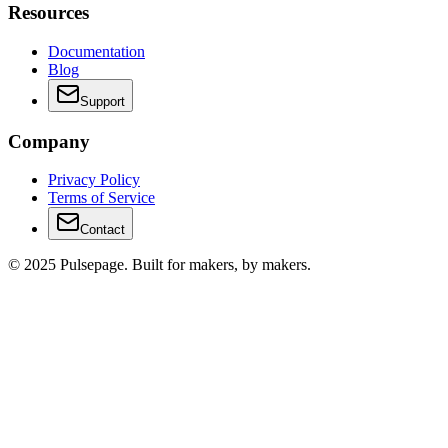
Resources
Documentation
Blog
Support
Company
Privacy Policy
Terms of Service
Contact
© 2025 Pulsepage. Built for makers, by makers.